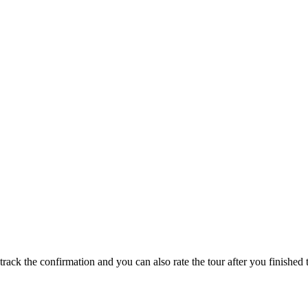
track the confirmation and you can also rate the tour after you finished t