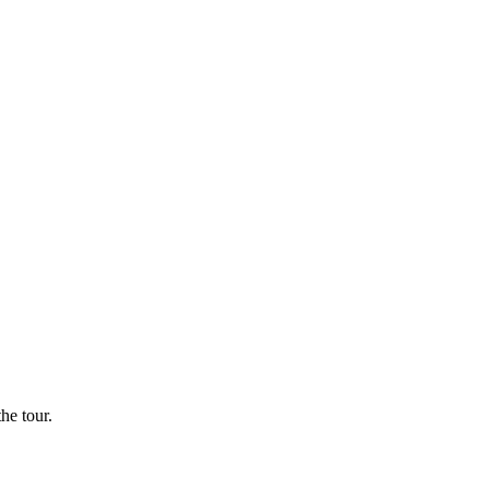
he tour.