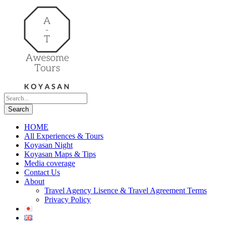
HOME
All Experiences & Tours
Koyasan Night
Koyasan Maps & Tips
Media coverage
Contact Us
About
Travel Agency Lisence & Travel Agreement Terms
Privacy Policy