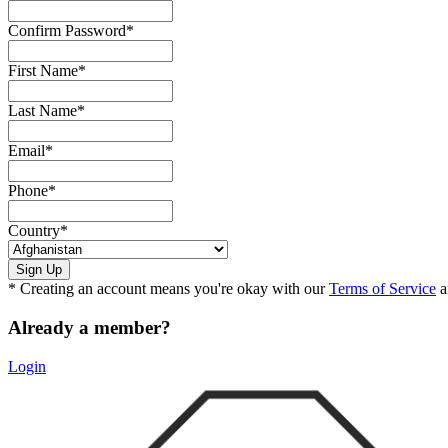
Confirm Password
*
First Name
*
Last Name
*
Email
*
Phone
*
Country
*
* Creating an account means you're okay with our
Terms of Service
a
Already a member?
Login