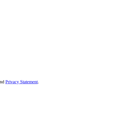
nd
Privacy Statement
.