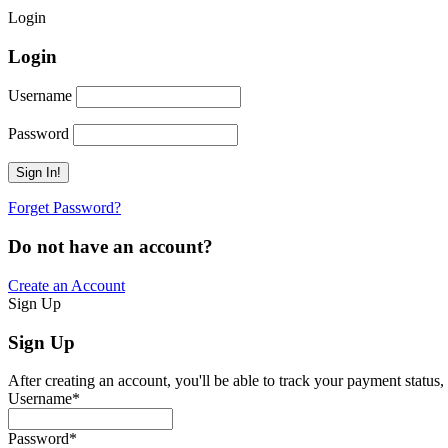
Login
Login
Username
Password
Forget Password?
Do not have an account?
Create an Account
Sign Up
Sign Up
After creating an account, you'll be able to track your payment status, 
Username
*
Password
*