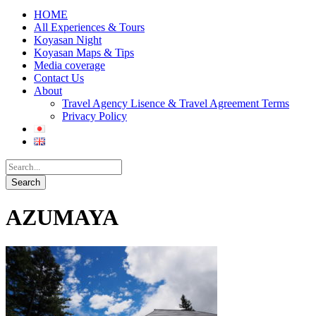
HOME
All Experiences & Tours
Koyasan Night
Koyasan Maps & Tips
Media coverage
Contact Us
About
Travel Agency Lisence & Travel Agreement Terms
Privacy Policy
AZUMAYA