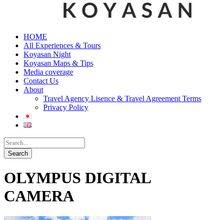
HOME
All Experiences & Tours
Koyasan Night
Koyasan Maps & Tips
Media coverage
Contact Us
About
Travel Agency Lisence & Travel Agreement Terms
Privacy Policy
OLYMPUS DIGITAL
CAMERA