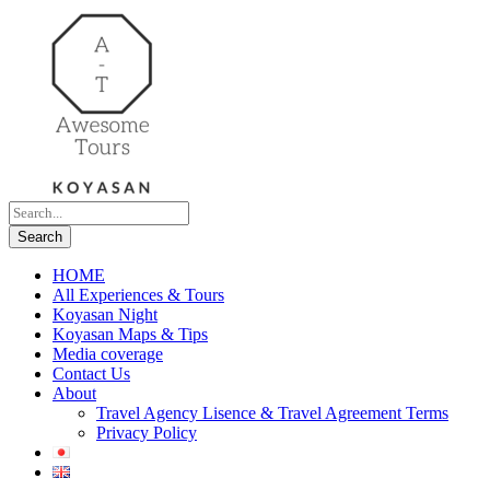
HOME
All Experiences & Tours
Koyasan Night
Koyasan Maps & Tips
Media coverage
Contact Us
About
Travel Agency Lisence & Travel Agreement Terms
Privacy Policy