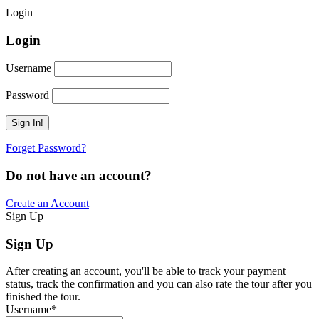
Login
Login
Username
Password
Forget Password?
Do not have an account?
Create an Account
Sign Up
Sign Up
After creating an account, you'll be able to track your payment
status, track the confirmation and you can also rate the tour after you
finished the tour.
Username
*