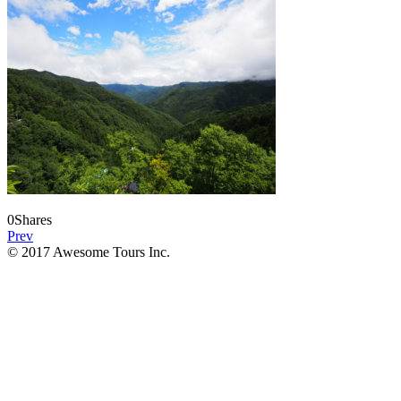
0
Shares
Prev
© 2017 Awesome Tours Inc.