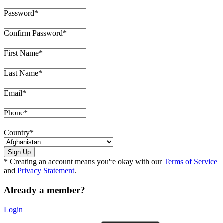
Password
*
Confirm Password
*
First Name
*
Last Name
*
Email
*
Phone
*
Country
*
* Creating an account means you're okay with our
Terms of Service
and
Privacy Statement
.
Already a member?
Login