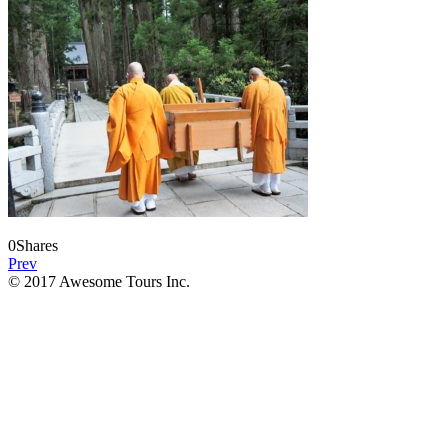
0
Shares
Prev
© 2017 Awesome Tours Inc.