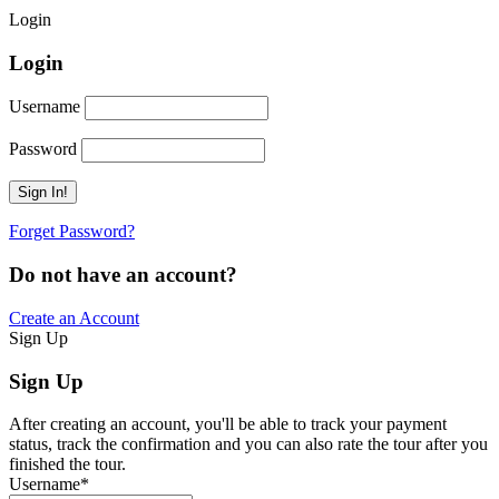
Login
Login
Username
Password
Forget Password?
Do not have an account?
Create an Account
Sign Up
Sign Up
After creating an account, you'll be able to track your payment
status, track the confirmation and you can also rate the tour after you
finished the tour.
Username
*