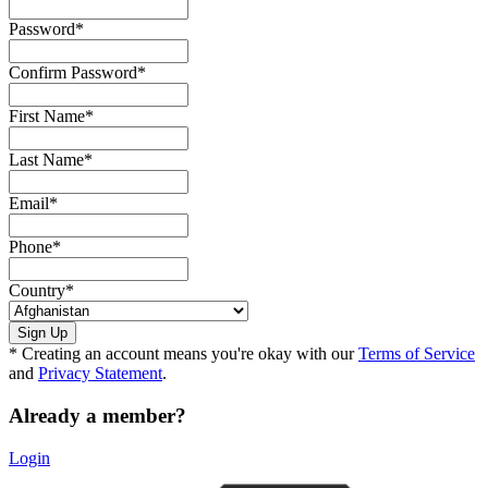
Password
*
Confirm Password
*
First Name
*
Last Name
*
Email
*
Phone
*
Country
*
* Creating an account means you're okay with our
Terms of Service
and
Privacy Statement
.
Already a member?
Login