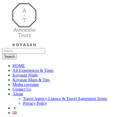
HOME
All Experiences & Tours
Koyasan Night
Koyasan Maps & Tips
Media coverage
Contact Us
About
Travel Agency Lisence & Travel Agreement Terms
Privacy Policy