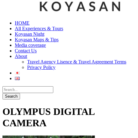
HOME
All Experiences & Tours
Koyasan Night
Koyasan Maps & Tips
Media coverage
Contact Us
About
Travel Agency Lisence & Travel Agreement Terms
Privacy Policy
OLYMPUS DIGITAL
CAMERA