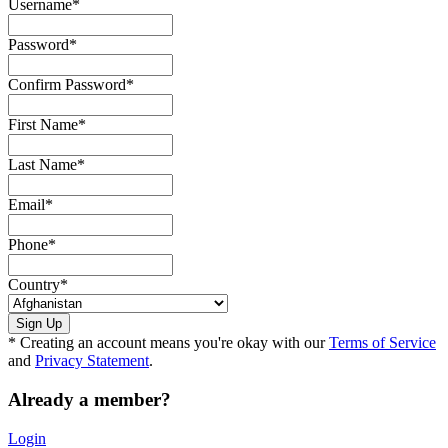
Username
*
Password
*
Confirm Password
*
First Name
*
Last Name
*
Email
*
Phone
*
Country
*
* Creating an account means you're okay with our
Terms of Service
and
Privacy Statement
.
Already a member?
Login