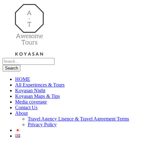
HOME
All Experiences & Tours
Koyasan Night
Koyasan Maps & Tips
Media coverage
Contact Us
About
Travel Agency Lisence & Travel Agreement Terms
Privacy Policy