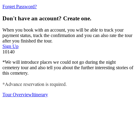
Forget Password?
Don't have an account? Create one.
When you book with an account, you will be able to track your
payment status, track the confirmation and you can also rate the tour
after you finished the tour.
Sign Up
10140
*We
will introduce places we could not go during the night
cemetery tour and also tell you about the further interesting stories of
this cemetery.
*Advance reservation is required.
Tour Overview
Itinerary