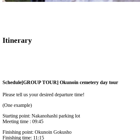
Itinerary
Schedule
[GROUP TOUR] Okunoin cemetery day tour
Please tell us your desired departure time!
(One example)
Starting point: Nakanohashi parking lot
Meeting time : 09:45
Finishing point: Okunoin Gokusho
Finishing time: 11:15