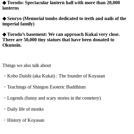
◆ Torodo: Spectacular lantern hall with more than 20,000
lanterns
◆ Senryo (Memorial tombs dedicated to teeth and nails of the
imperial family)
◆ Torodo’s basement: We can approach Kukai very close.
There are 50,000 tiny statues that have been donated to
Okunoin.
Things we also talk about
・Kobo Daishi (aka Kukai) : The founder of Koyasan
・Teachings of Shingon Esoteric Buddhism
・Legends (funny and scary stories in the cemetery)
・Daily life of monks
・History of Koyasan