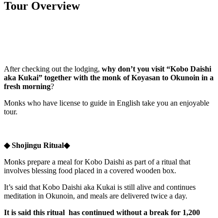
Tour Overview
After checking out the lodging,
why don’t you visit “Kobo Daishi
aka Kukai” together with the monk
of Koyasan to
Okunoin in a
fresh morning
?
Monks who have license to guide in English take you an enjoyable
tour.
◆ Shojingu Ritual◆
Monks prepare a meal for Kobo Daishi as part of a ritual that
involves blessing food placed in a covered wooden box.
It’s said that Kobo Daishi aka Kukai is still alive and continues
meditation in Okunoin, and meals are delivered twice a day.
It is said this ritual has continued without a break for 1,200