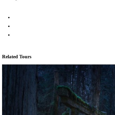
Related Tours