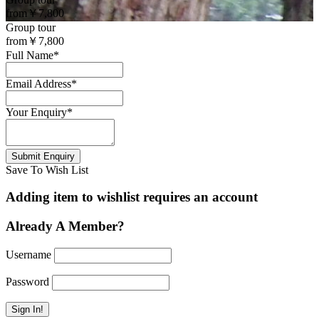
from
￥7,800
Group tour
from
￥7,800
Full Name
*
Email Address
*
Your Enquiry
*
Save To Wish List
Adding item to wishlist requires an account
Already A Member?
Username
Password