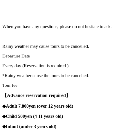
When you have any questions, please do not hesitate to ask.
Rainy weather may cause tours to be cancelled.
Departure Date
Every day (Reservation is required.)
*Rainy weather cause the tours to be cancelled.
Tour fee
【Advance reservation required】
◆Adult 7,800yen (over 12 years old)
◆Child 500yen (4-11 years old)
◆Infant (under 3 years old)