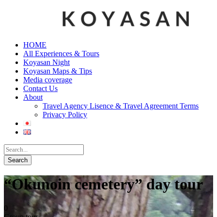
HOME
All Experiences & Tours
Koyasan Night
Koyasan Maps & Tips
Media coverage
Contact Us
About
Travel Agency Lisence & Travel Agreement Terms
Privacy Policy
“Okunoin cemetery” day tour
0
Group tour