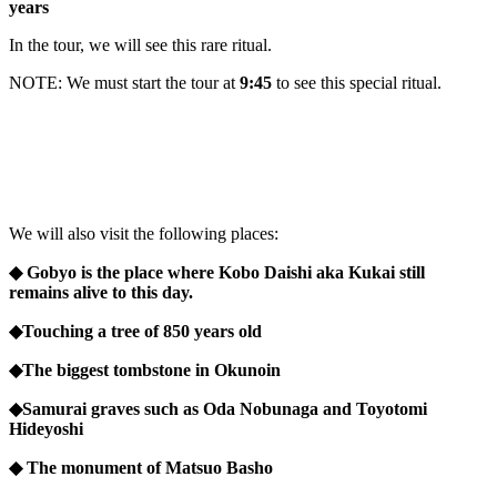
years
In the tour, we will see this rare ritual.
NOTE: We must start the tour at
9:45
to see this special ritual.
We will also visit the following places:
◆ Gobyo is the place where Kobo Daishi aka Kukai still
remains alive to this day.
◆Touching a tree of 850 years old
◆The biggest tombstone in Okunoin
◆Samurai graves such as Oda Nobunaga and Toyotomi
Hideyoshi
◆ The monument of Matsuo Basho