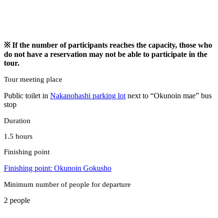
※ If the number of participants reaches the capacity, those who
do not have a reservation may not be able to participate in the
tour.
Tour meeting place
Public toilet in
Nakanohashi parking lot
next to “Okunoin mae” bus
stop
Duration
1.5 hours
Finishing point
Finishing point: Okunoin
Gokusho
Minimum number of people for departure
2 people