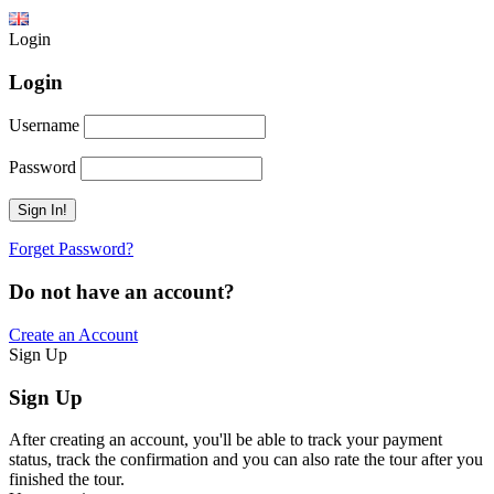
Login
Login
Username
Password
Forget Password?
Do not have an account?
Create an Account
Sign Up
Sign Up
After creating an account, you'll be able to track your payment
status, track the confirmation and you can also rate the tour after you
finished the tour.